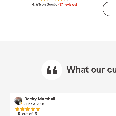
average rating
4.7/5
on Google
(37 reviews)
What our cu
Becky Marshall
June 3, 2026
5
out of
5