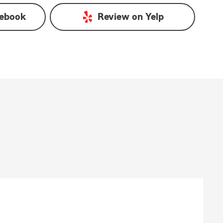
ebook
Review on
Yelp