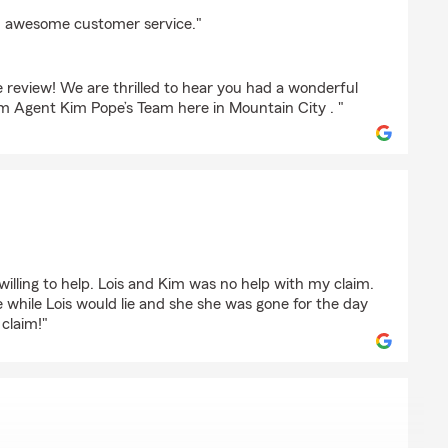
ry
and awesome customer service."
 review! We are thrilled to hear you had a wonderful
m Agent Kim Pope’s Team here in Mountain City . "
s willing to help. Lois and Kim was no help with my claim.
e while Lois would lie and she she was gone for the day
 claim!"