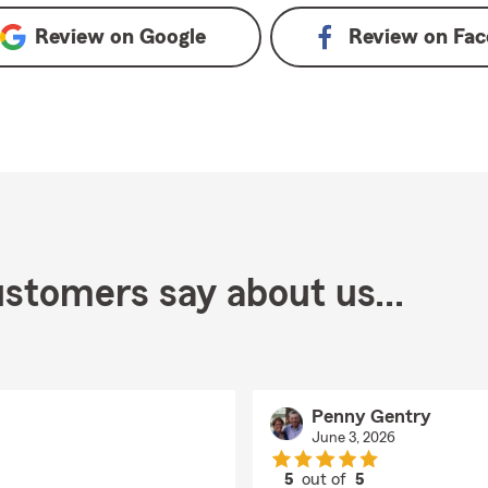
Review on
Google
Review on
Fac
stomers say about us...
Penny Gentry
June 3, 2026
5
out of
5