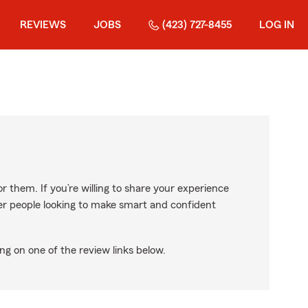
REVIEWS
JOBS
(423) 727-8455
LOG IN
r them. If you’re willing to share your experience
ther people looking to make smart and confident
ng on one of the review links below.