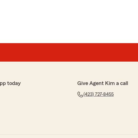
ly"
pp today
Give Agent Kim a call
(423) 727-8455
Taylor
 and great prices on insurance!!!"