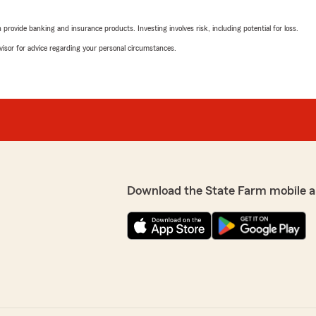
rovide banking and insurance products. Investing involves risk, including potential for loss.
Jr Dugger
advisor for advice regarding your personal circumstances.
June 16, 2025
5
out of
5
rating by Jr Dugger
customer service. Great
"Great office supper friend
in a call. They are the
Ashley Petit Taylor
May 20, 2024
Download the State Farm mobile a
5
out of
5
rating by Ashley Petit 
"Very friendly ladies there,
eded it most."
Irene Szymczak
February 21, 2024