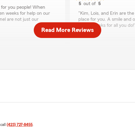
5
out of
5
e for you people! When
rating by Beth Morley
ven weeks for help on our
"Kim, Lois, and Erin are the 
el are not just our
place for you. A smile and o
days. Thanks for all you do!
Read More Reviews
Aaron Collins
July 29, 2025
5
out of
5
rating by Aaron Collin
ry month!"
"Lois and Erin are extremely
not recommend them more! G
Erin Cunningham
June 24, 2025
5
out of
5
 call
(423) 727-8455
.
g easy to set up on smart
rating by Erin Cunni
"Friendly staff and great p