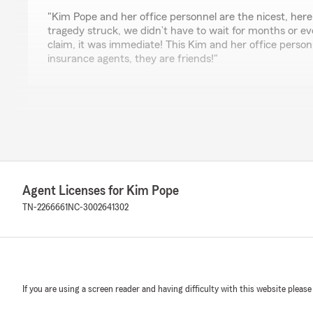
rating by The Crews Way
"Kim Pope and her office personnel are the nicest, her
tragedy struck, we didn’t have to wait for months or e
claim, it was immediate! This Kim and her office personn
insurance agents, they are friends!"
Cleveland Piercy
April 14, 2026
5
out of
5
rating by Cleveland Piercy
"Great folks, very helpful! I always enjoy coming in eve
Agent Licenses for Kim Pope
TN-2266661
NC-3002641302
Shelia Roark
June 24, 2025
5
out of
5
rating by Shelia Roark
If you are using a screen reader and having difficulty with this website please
"Great staff and customer service they make everythin
phones with the apps"