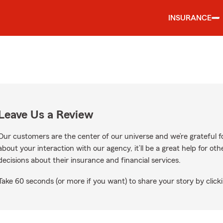
INSURANCE
Leave Us a Review
Our customers are the center of our universe and we’re grateful fo
about your interaction with our agency, it’ll be a great help for o
decisions about their insurance and financial services.
Take 60 seconds (or more if you want) to share your story by clicki