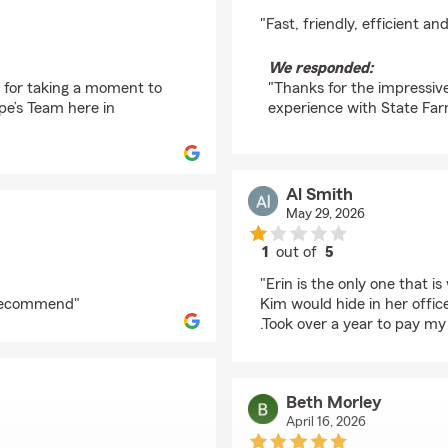
rating by Penny Gent
"Fast, friendly, efficient 
We responded:
s for taking a moment to
"Thanks for the impressive
pe’s Team here in
experience with State Far
Al Smith
May 29, 2026
1
out of
5
rating by Al Smith
"Erin is the only one that i
y recommend"
Kim would hide in her offic
.Took over a year to pay my
Beth Morley
April 16, 2026