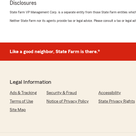
Disclosures
State Farm VP Management Corp. is a separate entity from those State Farm entities which p
Rick Wallace
Neither State Farm nor its agents provide tax or legal advice. Please consult a tax or legal 
June 16, 2025
5
out of
5
rating by Rick Wallace
"Kim, Erin, Lois and Mary Ann always provide the best 
Like a good neighbor, State Farm is there.®
insurance and I would highly recommend giving Kim or Er
best"
Legal Information
Rusty Britt
March 27, 2024
Ads & Tracking
Security & Fraud
Accessibility
Terms of Use
Notice of Privacy Policy
State Privacy Rights
5
out of
5
rating by Rusty Britt
Site Map
"Great rates and friendly service. Helped me when I ne
Timothy Hess