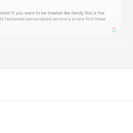
best! If you want to be treated like family this is the
ld fashioned personalized service is a rare find these
"
s
 helpful in assisting with your insurance needs, I could
reat service and friendly staff!"
ngham
rices highly recommend for all insurance needs"