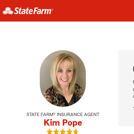
STATE FARM® INSURANCE AGENT
Kim Pope
View Kim Pope's reviews on Google