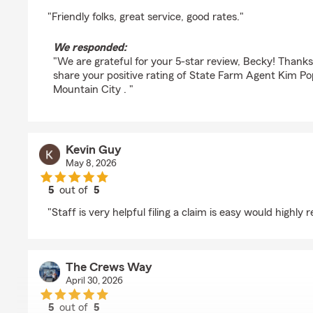
rating by Becky Marshall
"Friendly folks, great service, good rates."
We responded:
"We are grateful for your 5-star review, Becky! Thank
share your positive rating of State Farm Agent Kim Po
Mountain City . "
Kevin Guy
May 8, 2026
5
out of
5
rating by Kevin Guy
"Staff is very helpful filing a claim is easy would highl
The Crews Way
April 30, 2026
5
out of
5